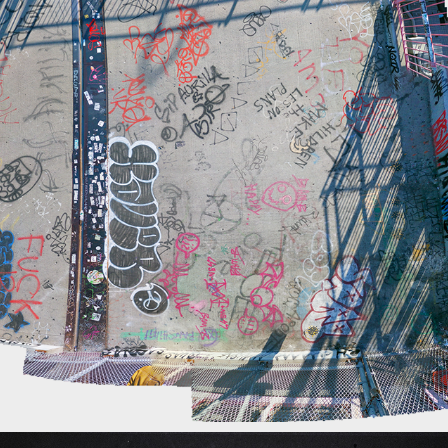
WILLIAMSBURG BRIDGE
2021