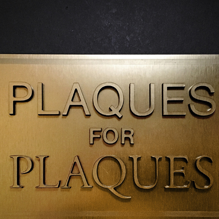
PLAQUES FOR PLAQUES
2018