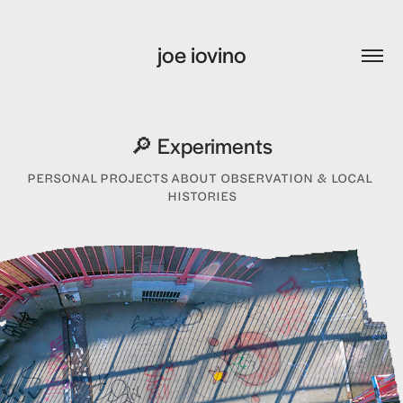
joe iovino
🔎 Experiments
PERSONAL PROJECTS ABOUT OBSERVATION & LOCAL 
HISTORIES