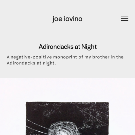
joe iovino
Adirondacks at Night
A negative-positive monoprint of my brother in the
Adirondacks at night.